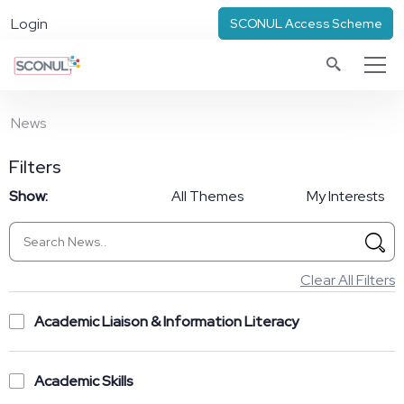
Login
SCONUL Access Scheme
News
Filters
Show:
All Themes
My Interests
Clear All Filters
Academic Liaison & Information Literacy
Academic Skills