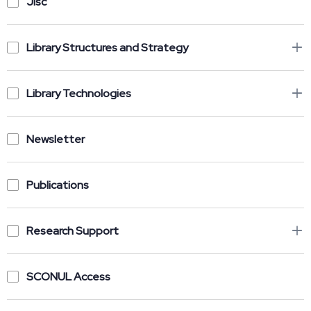
Jisc
Library Structures and Strategy
Library Technologies
Newsletter
Publications
Research Support
SCONUL Access