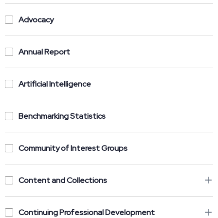
Advocacy
Annual Report
Artificial Intelligence
Benchmarking Statistics
Community of Interest Groups
Content and Collections
Continuing Professional Development