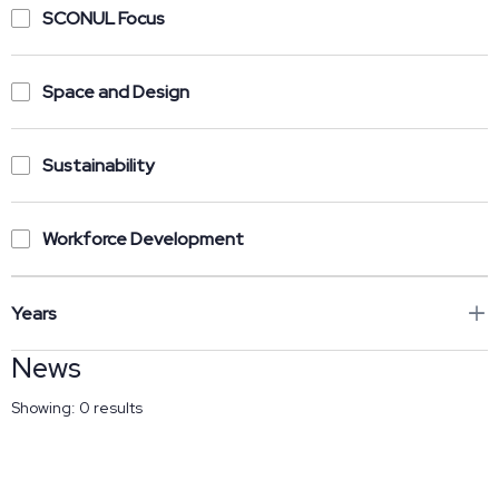
SCONUL Focus
Space and Design
Sustainability
Workforce Development
Years
News
Showing:
0
results