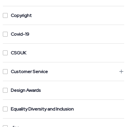
Copyright
Covid-19
CSGUK
Customer Service
Design Awards
Equality Diversity and Inclusion