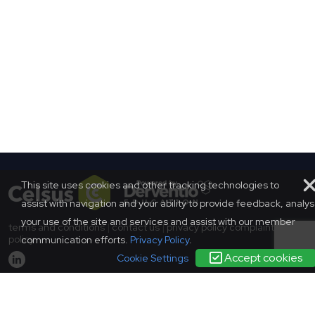
This site uses cookies and other tracking technologies to
assist with navigation and your ability to provide feedback, analy
your use of the site and services and assist with our member
terms and conditions
|
contact us
|
privacy policy
complaints
policy
communication efforts.
Privacy Policy
.
Accept cookies
Cookie Settings
© SCONUL 2026
SCONUL, 94 Euston Street, London, NW1 2HA
Incorporated in England as a company limited by guarantee.