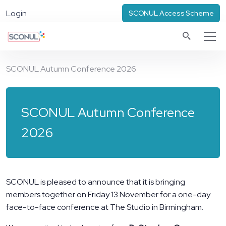
Login
SCONUL Access Scheme
SCONUL Autumn Conference 2026
SCONUL Autumn Conference
2026
SCONUL is pleased to announce that it is bringing
members together on Friday 13 November for a one-day
face-to-face conference at The Studio in Birmingham.