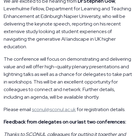
We are excited to be hearing from
Dr Stephen Gow
,
Leverhulme Fellow, Department for Learning and Teaching
Enhancement at Edinburgh Napier University, who will be
delivering the keynote speech, reporting on his recent
extensive study looking at student experiences of
navigating the generative AI landscape in UK higher
education.
The conference will focus on demonstrating and delivering
value and will offer high-quality plenary presentations and
lightning talks as well as a chance for delegates to take part
in workshops. This will be an excellent opportunity for
colleagues to connect and network. Further details,
including an agenda, will be available shortly.
Please email
sconul@sconul.ac.uk
for registration details.
Feedback from delegates on our last two conferences:
Thanks to SCONUL colleagues for putting it together and