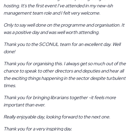
hosting. It's the first event I've attended in my new-ish
management team role and I felt very welcome.
Only to say well done on the programme and organisation. It
was a positive day and was well worth attending.
Thank you to the SCONUL team for an excellent day. Well
done!
Thank you for organising this. I always get so much out of the
chance to speak to other directors and deputies and hear all
the exciting things happening in the sector despite turbulent
times.
Thank you for bringing librarians together -it feels more
important than ever.
Really enjoyable day, looking forward to the next one.
Thank you for a very inspiring day.