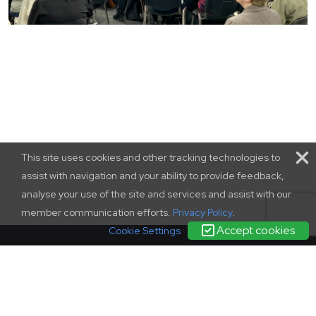
This site uses cookies and other tracking technologies to
assist with navigation and your ability to provide feedback,
analyse your use of the site and services and assist with our
member communication efforts.
Privacy Policy
.
Accept cookies
Cookie Settings
terms and conditions
|
contact us
|
privacy policy
complaints
policy