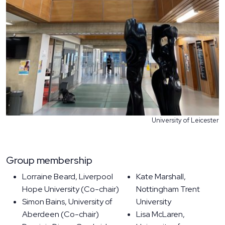
University of Leicester
Group membership
Lorraine Beard, Liverpool
Kate Marshall,
Hope University (Co-chair)
Nottingham Trent
Simon Bains, University of
University
Aberdeen (Co-chair)
Lisa McLaren,