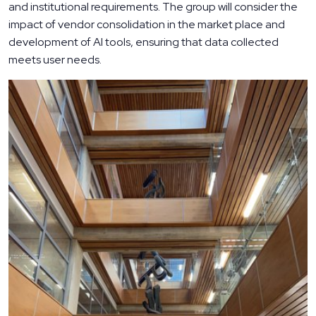
and institutional requirements. The group will consider the
impact of vendor consolidation in the market place and
development of AI tools, ensuring that data collected
meets user needs.