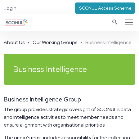
Login
SCONUL Access Scheme
About Us
Our Working Groups
Business Intelligence
Business Intelligence
Business Intelligence Group
The group provides strategic oversight of SCONUL’s data
and intelligence activities to meet member needs and
ensure alignment with organisational priorities.
The group’s remit includes responsibility for the collection