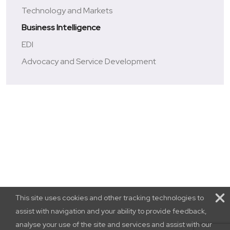
Technology and Markets
Business Intelligence
EDI
Advocacy and Service Development
This site uses cookies and other tracking technologies to
assist with navigation and your ability to provide feedback,
analyse your use of the site and services and assist with our