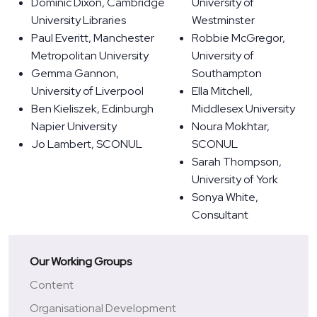
Dominic Dixon, Cambridge
University of
University Libraries
Westminster
Paul Everitt, Manchester
Robbie McGregor,
Metropolitan University
University of
Gemma Gannon,
Southampton
University of Liverpool
Ella Mitchell,
Ben Kieliszek, Edinburgh
Middlesex University
Napier University
Noura Mokhtar,
Jo Lambert, SCONUL
SCONUL
Sarah Thompson,
University of York
Sonya White,
Consultant
Our Working Groups
Content
Organisational Development