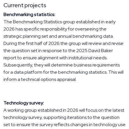
Current projects
Benchmarking statistics:
The Benchmarking Statistics group established in early
2026 has specific responsibility for overseeing the
strategic planning set and annual benchmarking data.
During the first half of 2026 the group will review and revise
the question set in response to the 2025 David Baker
report to ensure alignment with institutional needs.
Subsequently, they will determine business requirements
for a data platform for the benchmarking statistics. This will
inform a technical options appraisal.
Technology survey:
A working group established in 2026 will focus on the latest
technology survey, supporting iterations to the question
set to ensure the survey reflects changes in technology use