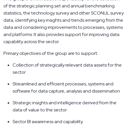
of the strategic planning set and annual benchmarking
statistics, the technology survey and other SCONUL survey
data, identifying key insights and trends emerging from the
data and considering improvements to processes, systems
and platforms. It also provides support for improving data
capability across the sector.
Primary objectives of the group are to support:
Collection of strategically relevant data assets for the
sector
Streamlined and efficient processes, systems and
software for data capture, analysis and dissemination
Strategic insights and intelligence derived from the
data of value to the sector
Sector BI awareness and capability.