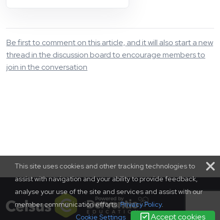
Be first to comment on this article, and it will also start a new
thread in the discussion board to encourage members to
join in the conversation
This site uses cookies and other tracking technologies to
assist with navigation and your ability to provide feedback,
analyse your use of the site and services and assist with our
member communication efforts.
Privacy Policy
.
Accept cookies
Cookie Settings