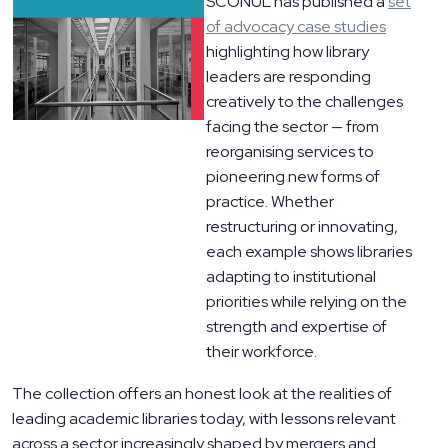
SCONUL has published a
set
of advocacy case studies
highlighting how library
leaders are responding
creatively to the challenges
facing the sector — from
reorganising services to
pioneering new forms of
practice. Whether
restructuring or innovating,
each example shows libraries
adapting to institutional
priorities while relying on the
strength and expertise of
their workforce.
The collection offers an honest look at the realities of
leading academic libraries today, with lessons relevant
across a sector increasingly shaped by mergers and