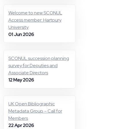
Welcome to new SCONUL
Access member: Hartpury
University
01 Jun 2026
SCONUL succession planning
survey for Deputies and
Associate Directors
12 May 2026
UK Open Bibliographic
Metadata Group – Call for
Members
22 Apr 2026