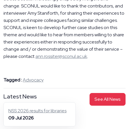
change. SCONUL would like to thank the contributors, and
interviewer Amy Staniforth, for sharing their experiences to
support and inspire colleagues facing similar challenges.
SCONUL is keen to develop further case studies on this
theme and would like to hear from members willing to share
their experiences either in responding successfully to
change and / or demonstrating the value of their service –
please contact
ann.rossiter@sconul.ac.uk
.
Tagged :
Advocacy
Latest News
See All News
NSS 2026 results for libraries
09 Jul 2026