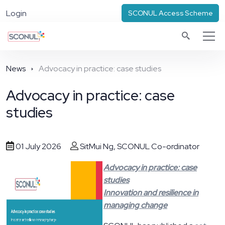
Login
SCONUL Access Scheme
News
Advocacy in practice: case studies
Advocacy in practice: case
studies
01 July 2026
SitMui Ng, SCONUL Co-ordinator
Advocacy in practice: case
studies
Innovation and resilience in
managing change