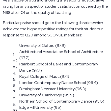
year’s score of 90.1 and showing the second most positive
rating for any aspect of student satisfaction covered by the
NSS after Q1 on the quality of teaching.
Particular praise should go to the following libraries which
achieved the highest positive ratings for their students in
response to Q20 among SCONUL members:
University of Oxford (97.9)
Architectural Association School of Architecture
1.
(97.7)
=2.
Rambert School of Ballet and Contemporary
=2.
Dance (97.7)
4.
Royal College of Music (97.1)
5.
London Contemporary Dance School (96.4)
6.
Birmingham Newman University (96.3)
7.
University of Cambridge (95.9)
8.
Northern School of Contemporary Dance (95.8)
9.
Edge Hill University (95)
10.