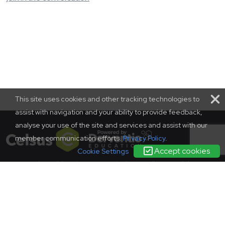
This site uses cookies and other tracking technologies to
assist with navigation and your ability to provide feedback,
analyse your use of the site and services and assist with our
member communication efforts.
Privacy Policy
.
Accept cookies
Cookie Settings
terms and conditions
|
contact us
|
privacy policy
complaints
policy
© SCONUL 2026
SCONUL, 94 Euston Street, London, NW1 2HA
Incorporated in England as a company limited by guarantee.