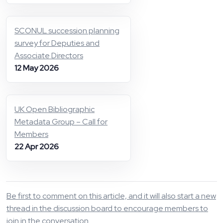
SCONUL succession planning
survey for Deputies and
Associate Directors
12 May 2026
UK Open Bibliographic
Metadata Group – Call for
Members
22 Apr 2026
Be first to comment on this article, and it will also start a new
thread in the discussion board to encourage members to
join in the conversation