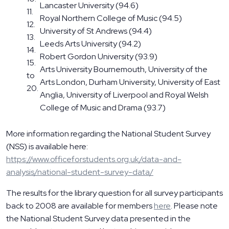
Lancaster University (94.6)
11.
Royal Northern College of Music (94.5)
12.
University of St Andrews (94.4)
13.
Leeds Arts University (94.2)
14.
Robert Gordon University (93.9)
15.
Arts University Bournemouth, University of the
to
Arts London, Durham University, University of East
20.
Anglia, University of Liverpool and Royal Welsh
College of Music and Drama (93.7)
More information regarding the National Student Survey
(NSS) is available here:
https://www.officeforstudents.org.uk/data-and-
analysis/national-student-survey-data/
The results for the library question for all survey participants
back to 2008 are available for members
here
. Please note
the National Student Survey data presented in the