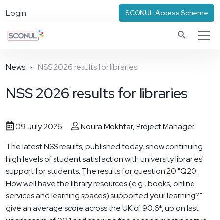
Login
SCONUL Access Scheme
News
NSS 2026 results for libraries
NSS 2026 results for libraries
09 July 2026
Noura Mokhtar, Project Manager
The latest NSS results, published today, show continuing
high levels of student satisfaction with university libraries'
support for students. The results for question 20 "Q20:
How well have the library resources (e.g., books, online
services and learning spaces) supported your learning?"
give an average score across the UK of 90.6*, up on last