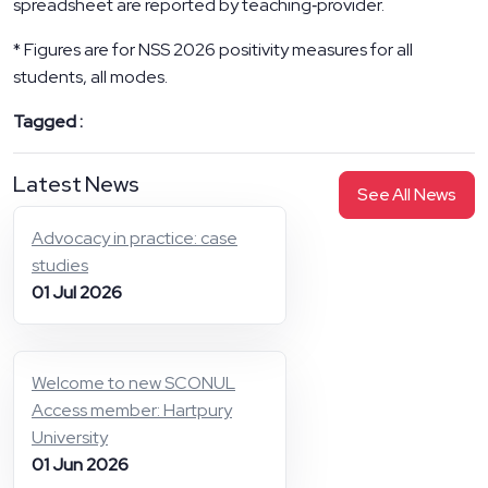
spreadsheet are reported by teaching‑provider.
* Figures are for NSS 2026 positivity measures for all
students, all modes.
Tagged :
Latest News
See All News
Advocacy in practice: case
studies
01 Jul 2026
Welcome to new SCONUL
Access member: Hartpury
University
01 Jun 2026